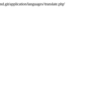
nd.git/application/languages//translate.php'