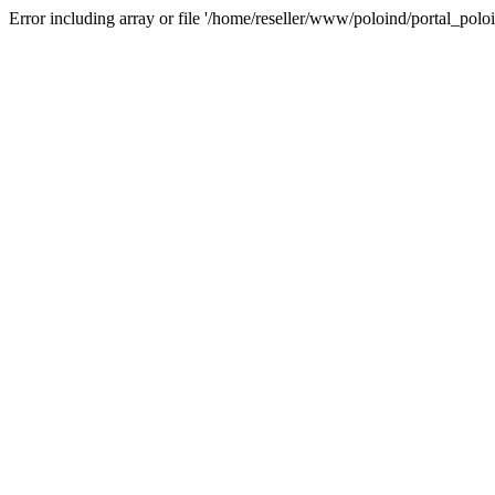
Error including array or file '/home/reseller/www/poloind/portal_poloi