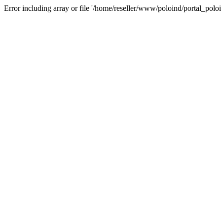
Error including array or file '/home/reseller/www/poloind/portal_poloi