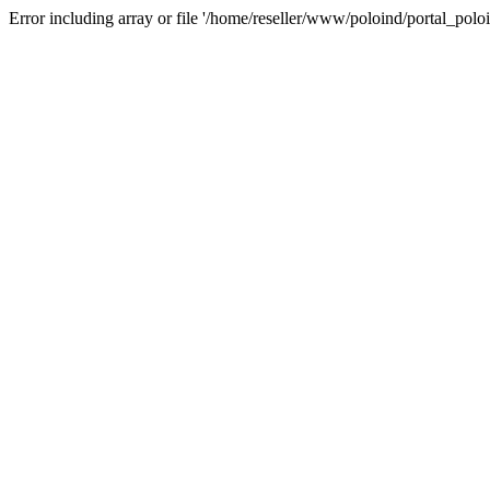
Error including array or file '/home/reseller/www/poloind/portal_poloi