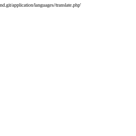
nd.git/application/languages//translate.php'