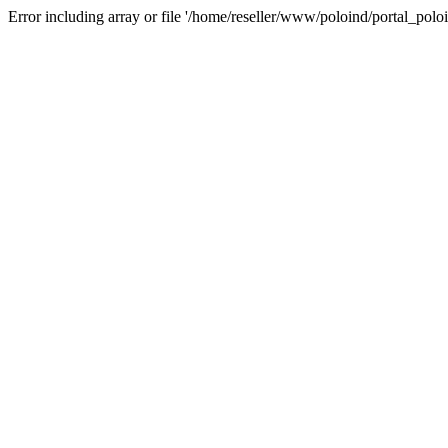
Error including array or file '/home/reseller/www/poloind/portal_poloi