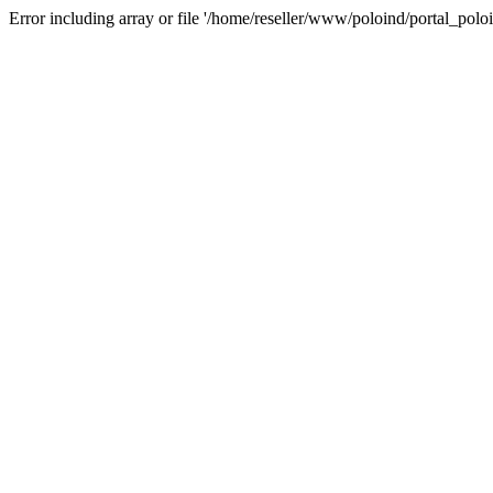
Error including array or file '/home/reseller/www/poloind/portal_poloi