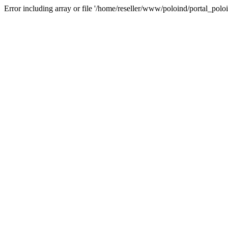
Error including array or file '/home/reseller/www/poloind/portal_poloi