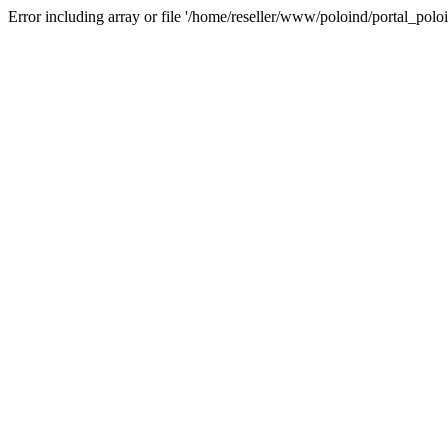
Error including array or file '/home/reseller/www/poloind/portal_poloi