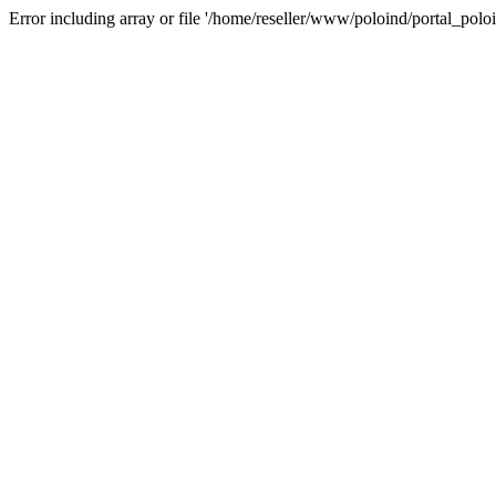
Error including array or file '/home/reseller/www/poloind/portal_poloi