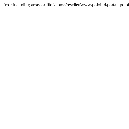
Error including array or file '/home/reseller/www/poloind/portal_poloi