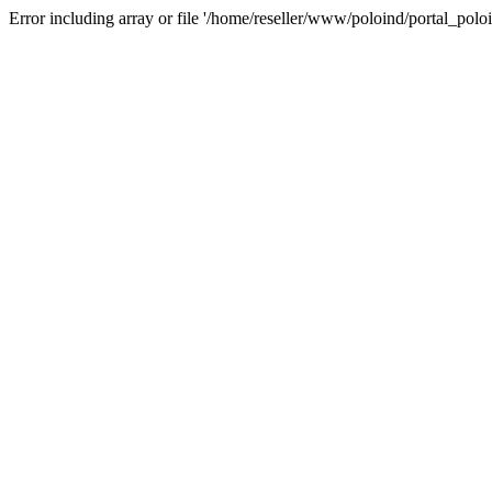
Error including array or file '/home/reseller/www/poloind/portal_poloi