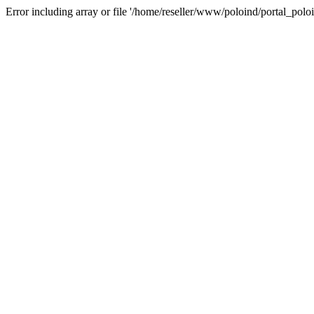
Error including array or file '/home/reseller/www/poloind/portal_poloi