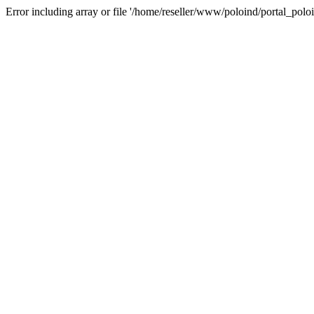
Error including array or file '/home/reseller/www/poloind/portal_poloi