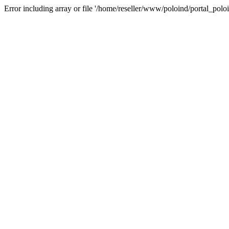
Error including array or file '/home/reseller/www/poloind/portal_poloi