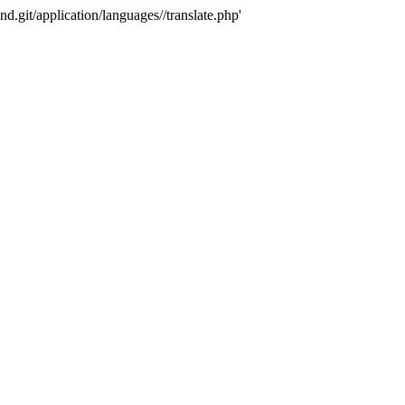
nd.git/application/languages//translate.php'