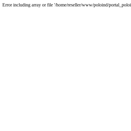
Error including array or file '/home/reseller/www/poloind/portal_poloi